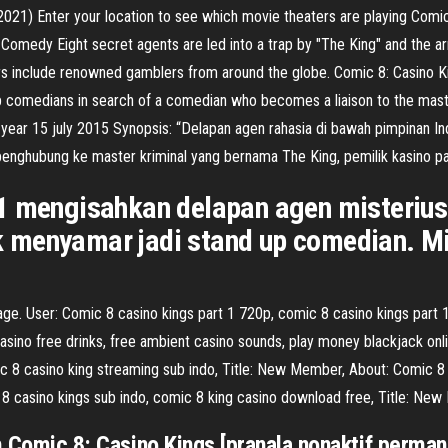
(2021) Enter your location to see which movie theaters are playing Comic
Comedy Eight secret agents are led into a trap by "The King" and the ar
ers include renowned gamblers from around the globe. Comic 8: Casino
p comedians in search of a comedian who becomes a liaison to the mast
se year 15 july 2015 Synopsis: “Delapan agen rahasia di bawah pimpinan
ghubung ke master kriminal yang bernama The King, pemilik kasino pali
1 mengisahkan delapan agen misterius 
menyamar jadi stand up comedian. Mis
ge. User: Comic 8 casino kings part 1 720p, comic 8 casino kings part
casino free drinks, free ambient casino sounds, play money blackjack on
ic 8 casino king streaming sub indo, Title: New Member, About: Comic 
8 casino kings sub indo, comic 8 king casino download free, Title: Ne
lm Comic 8: Casino Kings [pranala nonaktif perm