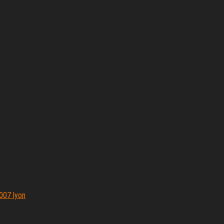
007 lyon