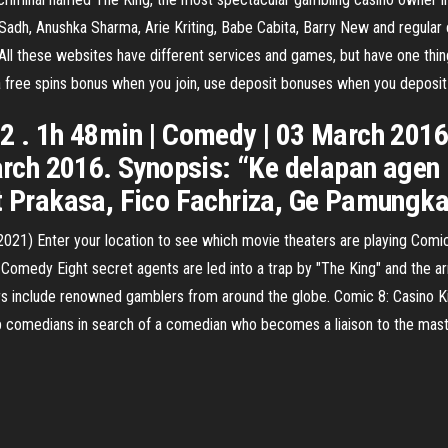
dh, Anushka Sharma, Arie Kriting, Babe Cabita, Barry New and regular 
 All these websites have different services and games, but have one thi
t a free spins bonus when you join, use deposit bonuses when you deposi
 2 . 1h 48min | Comedy | 03 March 201
h 2016. Synopsis: “Ke delapan agen r
st Prakasa, Fico Fachriza, Ge Pamungka
(2021) Enter your location to see which movie theaters are playing Comic
Comedy Eight secret agents are led into a trap by "The King" and the ar
ers include renowned gamblers from around the globe. Comic 8: Casino
p comedians in search of a comedian who becomes a liaison to the mast