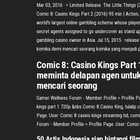
Mar 03, 2016 · = Limited Release. The Little Things 
Comic 8: Casino Kings Part 2 (2016) 95 min | Action, 
world's largest online gambling scheme whose play
secret agents assigned to go undercover as stand u
gambling casino owner in Asia. Jul 15, 2015 · relea
komika demi mencari seorang komika yang menjadi pen
Comic 8: Casino Kings Part 
meminta delapan agen untuk 
mencari seorang
Gamer Wellness Forum - Member Profile > Profile Pa
kings part 1 720p &nbs Comic 8 Casino King, tulalip 
Page. User: Comic 8 casino kings streaming hd, com
Forum - Member Profile > Profile Page. User: Comic 
50 Artis Indonesia siap bintangi fi