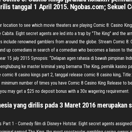
rilis tanggal 1 April 2015. Ngobas.com; Sekuel 
ur location to see which movie theaters are playing Comic 8: Casino Ki
abita. Eight secret agents are led into a trap by "The King" and the arm
rs include renowned gamblers from around the globe. Stream Comic 8: Ca
tand up comedians in search of a comedian who becomes a liaison to th
 year 15 july 2015 Synopsis: “Delapan agen rahasia di bawah pimpinan 
ghubung ke master kriminal yang bernama The King, pemilik kasino pali
e comic 8 casino kings part 2, tanggal release comic 8 casino king, Tit
he minimum number of times you have Comic 8 Casino King Release to b
e, you may get a $25 no deposit bonus with a 30x wagering requirement.
esia yang dirilis pada 3 Maret 2016 merupakan s
 Part 1 - Comedy film di Disney+ Hotstar. Eight secret agents assigned
riminal named The King, the most spectacular gambling casino owner in A