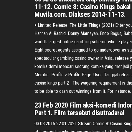
11-12. Comic 8: Casino Kings bakal 
Muvila.com. Diakses 2014-11-13.
= Limited Release. The Little Things (2021) Enter yo
Hannah Al Rashid, Donny Alamsyah, Ence Bagus, Babe C
world's largest online gambling scheme whose playe
Eight secret agents assigned to go undercover as s
spectacular gambling casino owner in Asia.. release
komika demi mencari seorang komika yang menjadi pen
Member Profile > Profile Page. User: Tanggal releas
casino kings part 2 The wagering requirement is t
to be able to cash out winnings from it. For instanc
23 Feb 2020 Film aksi-komedi Indon
Part 1. Film tersebut disutradarai
03.03.2016 22.01.2021 Stream Comic 8: Casino Kings
of a comedian who becomes a liaison to the master c