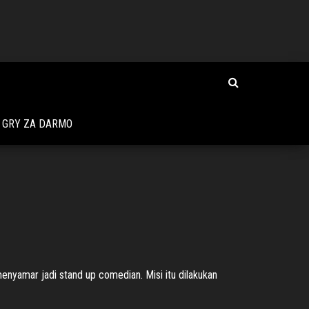
 GRY ZA DARMO
enyamar jadi stand up comedian. Misi itu dilakukan