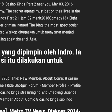
 8: Casino Kings Part 2 near you. Mar 03, 2016 ·
my. The secret agents must bet on their lives in the
 Kings Part 2 1 jam 32 menit2016Comedy13+ Eight
er criminal named The King, the most spectacular
 Indro Warkop ditugaskan untuk menyamar menjadi
ng spektakuler di Asia.
yang dipimpin oleh Indro. Ia
i itu dilakukan untuk
 1 720p, Title: New Member, About: Comic 8 casino
line I Ride Shotgun Forum - Member Profile > Profile
8 casino kings streaming hd &nb Checking Science
w Member, About: Comic 8 casino kings sub indo
anen]. Metro TV News. Diakses 2014-