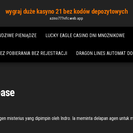
wygraj duże kasyno 21 bez kodów depozytowych
azino777vifc.web.app
DZIWE PIENIĄDZE
LUCKY EAGLE CASINO DNI MNOŻNIKOWE
Z POBIERANIA BEZ REJESTRACJI
DRAGON LINES AUTOMAT DO
ease
en misterius yang dipimpin oleh Indro. Ia meminta delapan agen untuk m