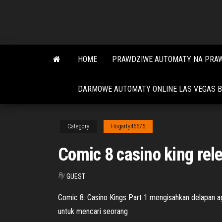
Skip
to
the
content
HOME
PRAWDZIWE AUTOMATY NA PRAW
DARMOWE AUTOMATY ONLINE LAS VEGAS BE
Category
Hogarty46675
Comic 8 casino king rel
By
GUEST
Comic 8: Casino Kings Part 1 mengisahkan delapan ag
untuk mencari seorang