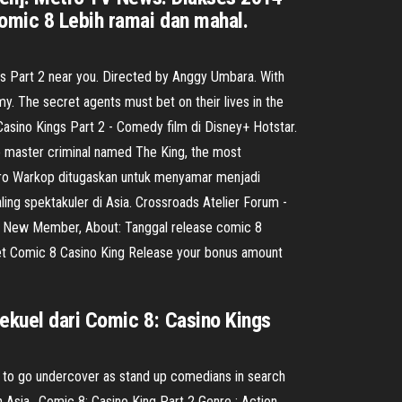
Comic 8 Lebih ramai dan mahal.
ngs Part 2 near you. Directed by Anggy Umbara. With
y. The secret agents must bet on their lives in the
sino Kings Part 2 - Comedy film di Disney+ Hotstar.
e master criminal named The King, the most
Indro Warkop ditugaskan untuk menyamar menjadi
ng spektakuler di Asia. Crossroads Atelier Forum -
le: New Member, About: Tanggal release comic 8
et Comic 8 Casino King Release your bonus amount
ekuel dari Comic 8: Casino Kings
 to go undercover as stand up comedians in search
sia.. Comic 8: Casino King Part 2 Genre : Action,