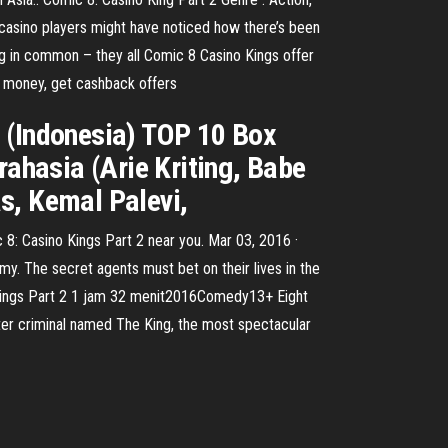
casino players might have noticed how there’s been
ng in common – they all Comic 8 Casino Kings offer
t money, get cashback offers
6 (Indonesia) TOP 10 Box
ahasia (Arie Kriting, Babe
s, Kemal Palevi,
 8: Casino Kings Part 2 near you. Mar 03, 2016 ·
my. The secret agents must bet on their lives in the
 Kings Part 2 1 jam 32 menit2016Comedy13+ Eight
er criminal named The King, the most spectacular