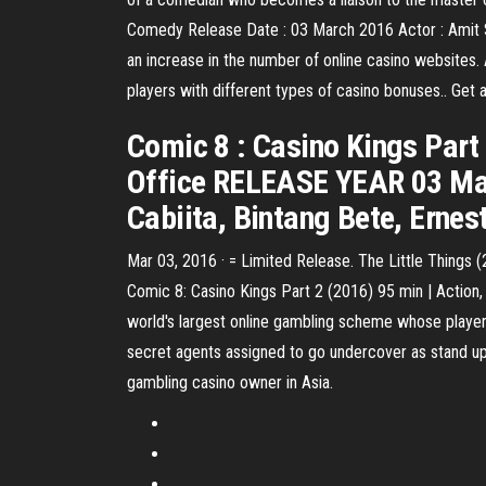
Comedy Release Date : 03 March 2016 Actor : Amit Sa
an increase in the number of online casino websites.
players with different types of casino bonuses.. Ge
Comic 8 : Casino Kings Part
Office RELEASE YEAR 03 Marc
Cabiita, Bintang Bete, Erne
Mar 03, 2016 · = Limited Release. The Little Things 
Comic 8: Casino Kings Part 2 (2016) 95 min | Action, 
world's largest online gambling scheme whose play
secret agents assigned to go undercover as stand u
gambling casino owner in Asia.