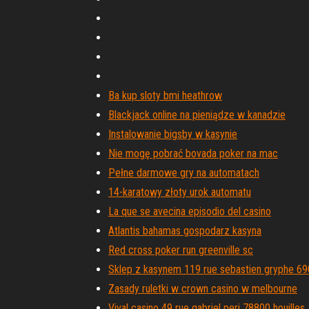
Ba kup sloty bmi heathrow
Blackjack online na pieniądze w kanadzie
Instalowanie bigsby w kasynie
Nie mogę pobrać bovada poker na mac
Pełne darmowe gry na automatach
14-karatowy złoty urok automatu
La que se avecina episodio del casino
Atlantis bahamas gospodarz kasyna
Red cross poker run greenville sc
Sklep z kasynem 119 rue sebastien gryphe 69
Zasady ruletki w crown casino w melbourne
Vival casino 49 rue gabriel peri 78800 houilles