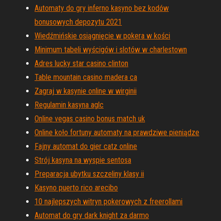
Automaty do gry inferno kasyno bez kodów
bonusowych depozytu 2021
Wiedźmińskie osiągnięcie w pokera w kości
Minimum tabeli wyścigów i slotów w charlestown
Adres lucky star casino clinton
Table mountain casino madera ca
Zagraj w kasynie online w wirginii
Regulamin kasyna aglc
Online vegas casino bonus match uk
Online koło fortuny automaty na prawdziwe pieniądze
Fajny automat do gier catz online
Strój kasyna na wyspie sentosa
Preparacja ubytku szczeliny klasy ii
Kasyno puerto rico arecibo
10 najlepszych witryn pokerowych z freerollami
Automat do gry dark knight za darmo