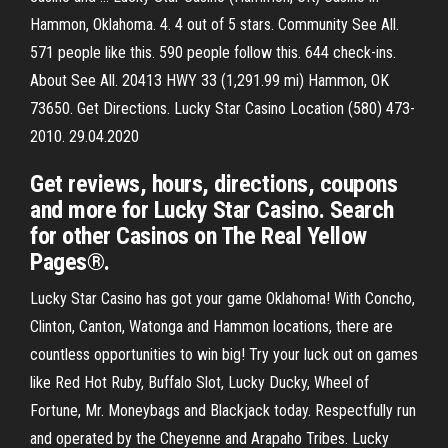
Hammon, Oklahoma. 4. 4 out of 5 stars. Community See All.
571 people like this. 590 people follow this. 644 check-ins.
About See All. 20413 HWY 33 (1,291.99 mi) Hammon, OK
73650. Get Directions. Lucky Star Casino Location (580) 473-
2010. 29.04.2020
Get reviews, hours, directions, coupons
and more for Lucky Star Casino. Search
for other Casinos on The Real Yellow
Pages®.
Lucky Star Casino has got your game Oklahoma! With Concho,
Clinton, Canton, Watonga and Hammon locations, there are
countless opportunities to win big! Try your luck out on games
like Red Hot Ruby, Buffalo Slot, Lucky Ducky, Wheel of
Fortune, Mr. Moneybags and Blackjack today. Respectfully run
and operated by the Cheyenne and Arapaho Tribes. Lucky