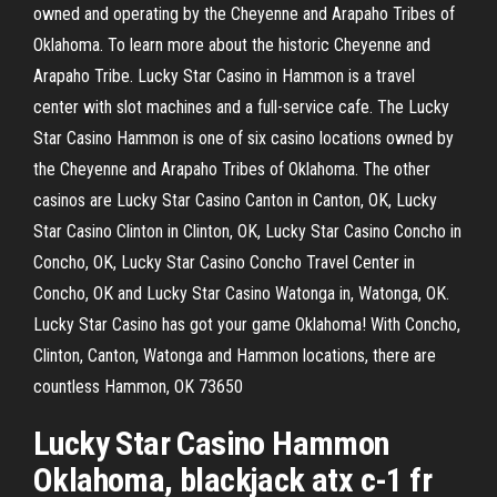
owned and operating by the Cheyenne and Arapaho Tribes of
Oklahoma. To learn more about the historic Cheyenne and
Arapaho Tribe. Lucky Star Casino in Hammon is a travel
center with slot machines and a full-service cafe. The Lucky
Star Casino Hammon is one of six casino locations owned by
the Cheyenne and Arapaho Tribes of Oklahoma. The other
casinos are Lucky Star Casino Canton in Canton, OK, Lucky
Star Casino Clinton in Clinton, OK, Lucky Star Casino Concho in
Concho, OK, Lucky Star Casino Concho Travel Center in
Concho, OK and Lucky Star Casino Watonga in, Watonga, OK.
Lucky Star Casino has got your game Oklahoma! With Concho,
Clinton, Canton, Watonga and Hammon locations, there are
countless Hammon, OK 73650
Lucky Star Casino Hammon
Oklahoma, blackjack atx c-1 fr