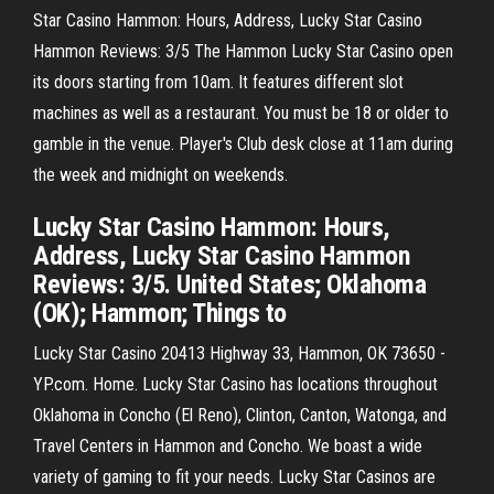
Star Casino Hammon: Hours, Address, Lucky Star Casino
Hammon Reviews: 3/5 The Hammon Lucky Star Casino open
its doors starting from 10am. It features different slot
machines as well as a restaurant. You must be 18 or older to
gamble in the venue. Player's Club desk close at 11am during
the week and midnight on weekends.
Lucky Star Casino Hammon: Hours,
Address, Lucky Star Casino Hammon
Reviews: 3/5. United States; Oklahoma
(OK); Hammon; Things to
Lucky Star Casino 20413 Highway 33, Hammon, OK 73650 -
YP.com. Home. Lucky Star Casino has locations throughout
Oklahoma in Concho (El Reno), Clinton, Canton, Watonga, and
Travel Centers in Hammon and Concho. We boast a wide
variety of gaming to fit your needs. Lucky Star Casinos are