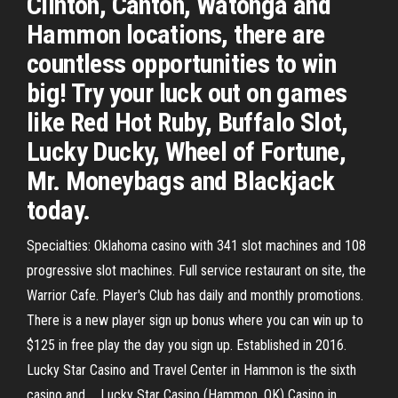
Clinton, Canton, Watonga and
Hammon locations, there are
countless opportunities to win
big! Try your luck out on games
like Red Hot Ruby, Buffalo Slot,
Lucky Ducky, Wheel of Fortune,
Mr. Moneybags and Blackjack
today.
Specialties: Oklahoma casino with 341 slot machines and 108
progressive slot machines. Full service restaurant on site, the
Warrior Cafe. Player's Club has daily and monthly promotions.
There is a new player sign up bonus where you can win up to
$125 in free play the day you sign up. Established in 2016.
Lucky Star Casino and Travel Center in Hammon is the sixth
casino and … Lucky Star Casino (Hammon, OK) Casino in