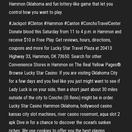
Hammon Oklahoma and fun lottery-like game that let you
control how you want to play.
#Jackpot #Clinton #Hammon #Canton #ConchoTravelCenter
Donate blood this Saturday from 11 to 4 p.m. in Hammon and
receive $10 in Free Play. Get reviews, hours, directions,
coupons and more for Lucky Star Travel Plaza at 20413
Highway 33, Hammon, OK 73650. Search for other
Convenience Stores in Hammon on The Real Yellow Pages®.
Browse Lucky Star Casino: If you are visiting Oklahoma City
for a few days and you feel like you just might want to see if
Lady Luck is on your side, then a short jaunt about 30 miles
outside of the city to Concho (El Reno) might be in order.
Lucky Star Casino Hammon Oklahoma, hollywood casino
kansas city slot machines, river casino rosemont, aqua slot 2
apk Dive in for a chance to discover the ocean’s sunken
riches. We use cookies to offer you the best playing