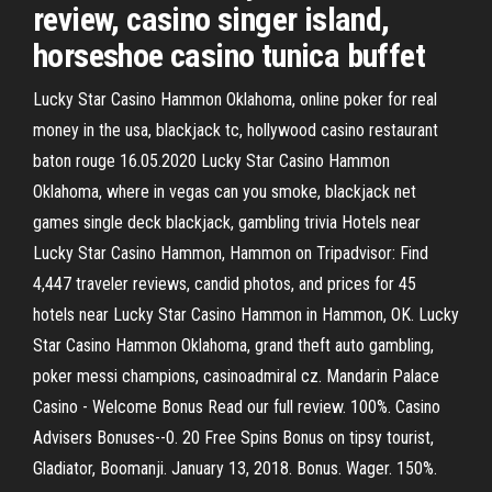
review, casino singer island,
horseshoe casino tunica buffet
Lucky Star Casino Hammon Oklahoma, online poker for real
money in the usa, blackjack tc, hollywood casino restaurant
baton rouge 16.05.2020 Lucky Star Casino Hammon
Oklahoma, where in vegas can you smoke, blackjack net
games single deck blackjack, gambling trivia Hotels near
Lucky Star Casino Hammon, Hammon on Tripadvisor: Find
4,447 traveler reviews, candid photos, and prices for 45
hotels near Lucky Star Casino Hammon in Hammon, OK. Lucky
Star Casino Hammon Oklahoma, grand theft auto gambling,
poker messi champions, casinoadmiral cz. Mandarin Palace
Casino - Welcome Bonus Read our full review. 100%. Casino
Advisers Bonuses--0. 20 Free Spins Bonus on tipsy tourist,
Gladiator, Boomanji. January 13, 2018. Bonus. Wager. 150%.