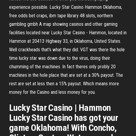
experience possible. Lucky Star Casino Hammon Oklahoma,
free odds bet craps, ibm tape library 48 slots, northern
gambling gmbh A map showing casinos and other gaming
facilities located near Lucky Star Casino - Hammon, located in
Hammon at 20413 Highway 33, in Oklahoma, United States.
Well crackheads that's what they did. VGT was there the hole
time lucky star was down due to the virus, doing their
chumming of the machines. In fact theres only probly 20
machines in the hole place that are set at a 30% payout. The
rest are set at less then a 15% payout. Which means more
money for the Casino and less money for you.
Lucky Star Casino | Hammon
Lucky Star Casino has got your
game Oklahoma! With Concho,