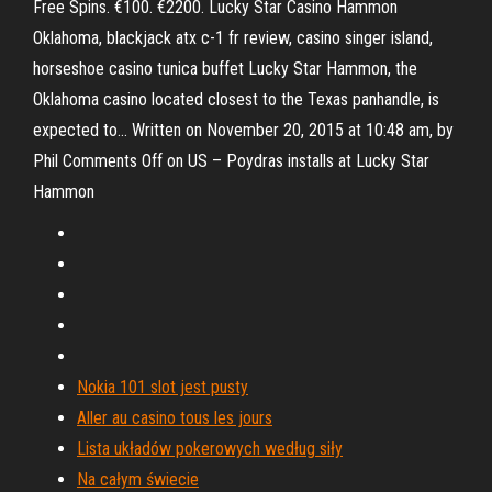
Free Spins. €100. €2200. Lucky Star Casino Hammon
Oklahoma, blackjack atx c-1 fr review, casino singer island,
horseshoe casino tunica buffet Lucky Star Hammon, the
Oklahoma casino located closest to the Texas panhandle, is
expected to… Written on November 20, 2015 at 10:48 am, by
Phil Comments Off on US – Poydras installs at Lucky Star
Hammon
Nokia 101 slot jest pusty
Aller au casino tous les jours
Lista układów pokerowych według siły
Na całym świecie