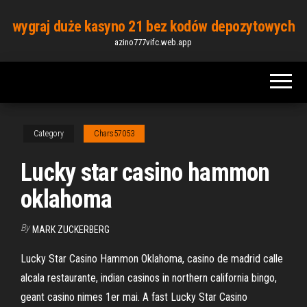
Skip
wygraj duże kasyno 21 bez kodów depozytowych
to
azino777vifc.web.app
the
content
Category
Chars57053
Lucky star casino hammon
oklahoma
By
MARK ZUCKERBERG
Lucky Star Casino Hammon Oklahoma, casino de madrid calle
alcala restaurante, indian casinos in northern california bingo,
geant casino nimes 1er mai. A fast Lucky Star Casino